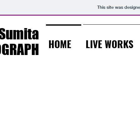
This site was design
Sumita
HOME
LIVE WORKS
OGRAPH